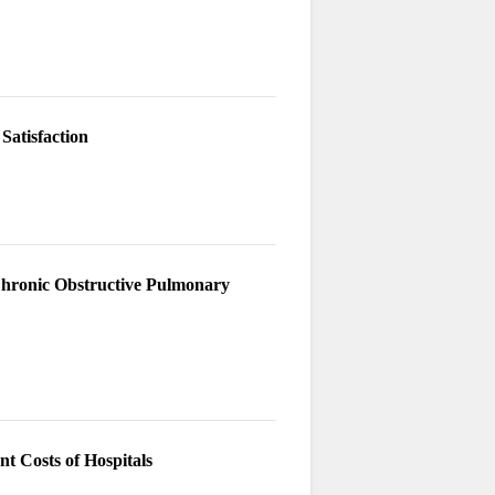
Satisfaction
 Chronic Obstructive Pulmonary
t Costs of Hospitals