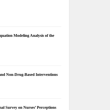
quation Modeling Analysis of the
 and Non-Drug-Based Interventions
onal Survey on Nurses’ Perceptions