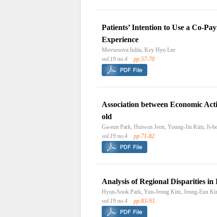
Patients’ Intention to Use a Co-P
Experience
Movsesova Iuliia, Key Hyo Lee
vol.19 no.4
pp.57-70
Association between Economic Acti
old
Ga-eun Park, Huiwon Jeon, Young-Jin Kim, Ji-
vol.19 no.4
pp.71-82
Analysis of Regional Disparities i
Hyun-Sook Park, Yun-Jeong Kim, Jeong-Eun K
vol.19 no.4
pp.83-93