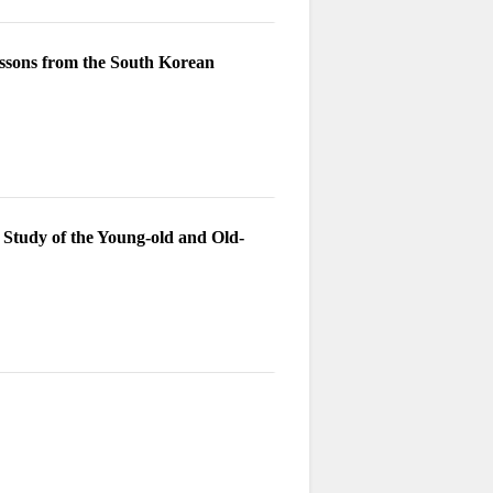
essons from the South Korean
 Study of the Young-old and Old-