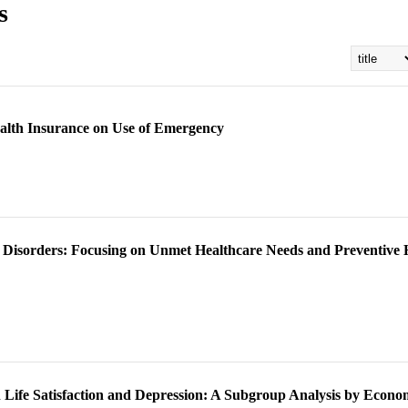
s
ealth Insurance on Use of Emergency
e Disorders: Focusing on Unmet Healthcare Needs and Preventive
on Life Satisfaction and Depression: A Subgroup Analysis by Econo