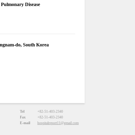
e Pulmonary Disease
angnam-do, South Korea
Tel
+82-51-403-2340
Fax
+82-51-403-2340
E-mail
hospitalreport11@gmail.com