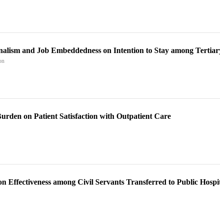
onalism and Job Embeddedness on Intention to Stay among Tertiar
on
Burden on Patient Satisfaction with Outpatient Care
 Effectiveness among Civil Servants Transferred to Public Hospit