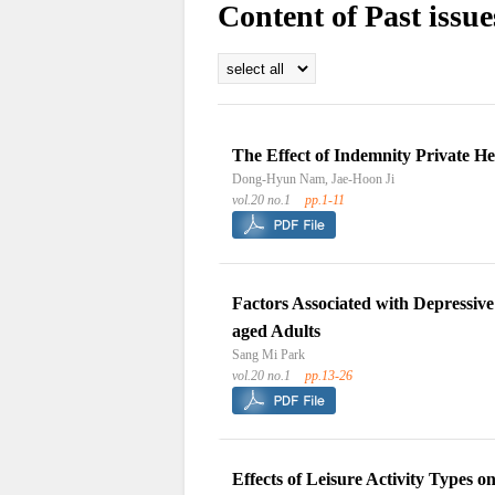
Content of Past issue
The Effect of Indemnity Private H
Dong-Hyun Nam, Jae-Hoon Ji
vol.20 no.1
pp.1-11
Factors Associated with Depressiv
aged Adults
Sang Mi Park
vol.20 no.1
pp.13-26
Effects of Leisure Activity Types 