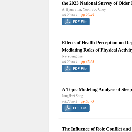
the 2023 National Survey of Older
A-Hyun Shin, Yoon-Soo Choy
vol.20 no.1
pp.27-45
Effects of Health Perception on De
Mediating Roles of Physical Activi
Na-Young Lee
vol.20 no.1
pp.47-64
A Topic Modeling Analysis of Slee
JongHwi Song
vol.20 no.1
pp.65-73
The Influence of Role Conflict and