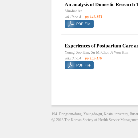
An analysis of Domestic Research 
Min-hee An
vol.19 no.4
pp.143-153
Experiences of Postpartum Care 
Young-Soo Kim, Su-Mi Choi, Ji-Won Kim
vol.19 no.4
pp.155-170
194. Dongsam-dong, Youngdo-gu, Kosin university, Busa
ⓒ 2013 The Korean Society of Health Service Management. 