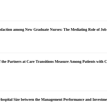
tisfaction among New Graduate Nurses: The Mediating Role of Job 
of the Partners at Care Transitions Measure Among Patients with
y Hospital Size between the Management Performance and Investmen