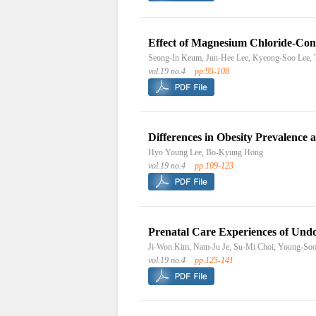
Effect of Magnesium Chloride-Cont
Seong-In Keum, Jun-Hee Lee, Kyeong-Soo Lee,
vol.19 no.4
pp.95-108
Differences in Obesity Prevalence
Hyo Young Lee, Bo-Kyung Hong
vol.19 no.4
pp.109-123
Prenatal Care Experiences of Un
Ji-Won Kim, Nam-Ju Je, Su-Mi Choi, Young-So
vol.19 no.4
pp.125-141