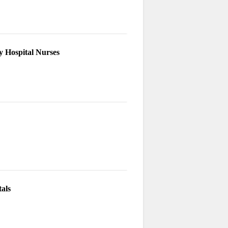
y Hospital Nurses
als