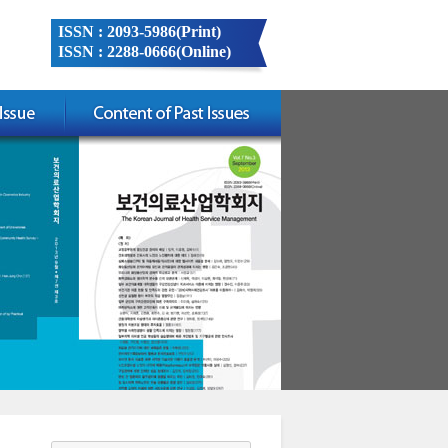
ISSN : 2093-5986(Print)
ISSN : 2288-0666(Online)