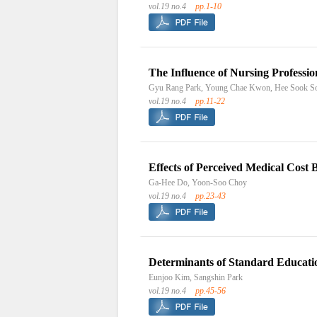
vol.19 no.4
pp.1-10
The Influence of Nursing Professi
Gyu Rang Park, Young Chae Kwon, Hee Sook S
vol.19 no.4
pp.11-22
Effects of Perceived Medical Cost 
Ga-Hee Do, Yoon-Soo Choy
vol.19 no.4
pp.23-43
Determinants of Standard Education
Eunjoo Kim, Sangshin Park
vol.19 no.4
pp.45-56