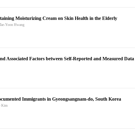
aining Moisturizing Cream on Skin Health in the Elderly
 Tae-Yoon Hwang
 and Associated Factors between Self-Reported and Measured Data
documented Immigrants in Gyeongsangnam-do, South Korea
o Kim