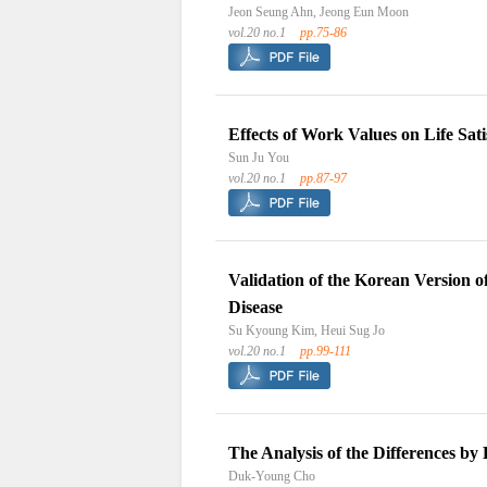
Jeon Seung Ahn, Jeong Eun Moon
vol.20 no.1
pp.75-86
Effects of Work Values on Life Sa
Sun Ju You
vol.20 no.1
pp.87-97
Validation of the Korean Version 
Disease
Su Kyoung Kim, Heui Sug Jo
vol.20 no.1
pp.99-111
The Analysis of the Differences b
Duk-Young Cho