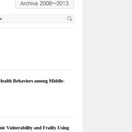
 Health Behaviors among Middle-
mic Vulnerability and Frailty Using