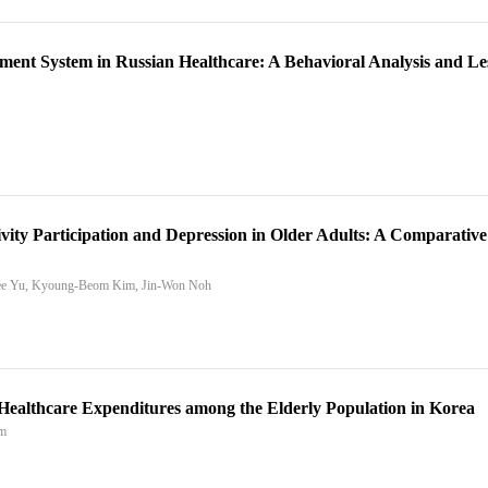
ayment System in Russian Healthcare: A Behavioral Analysis and L
vity Participation and Depression in Older Adults: A Comparative
hee Yu, Kyoung-Beom Kim, Jin-Won Noh
n Healthcare Expenditures among the Elderly Population in Korea
im