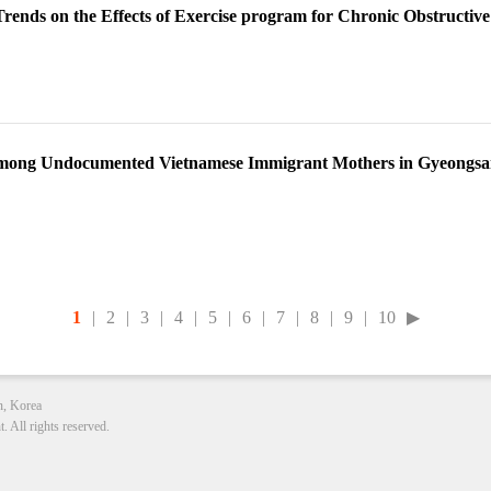
Trends on the Effects of Exercise program for Chronic Obstructiv
among Undocumented Vietnamese Immigrant Mothers in Gyeongs
1
|
2
|
3
|
4
|
5
|
6
|
7
|
8
|
9
|
10
▶
n, Korea
All rights reserved.