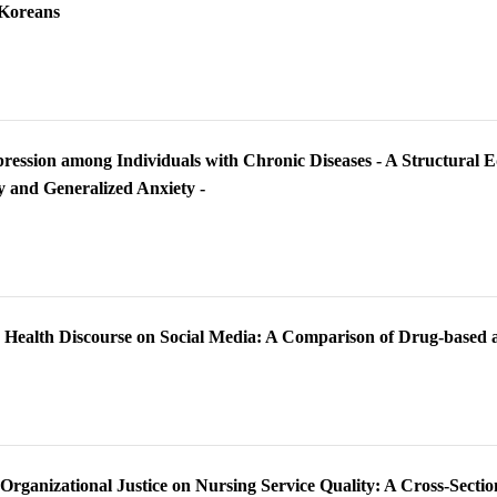
 Koreans
pression among Individuals with Chronic Diseases - A Structural E
ty and Generalized Anxiety -
p Health Discourse on Social Media: A Comparison of Drug-based
 Organizational Justice on Nursing Service Quality: A Cross-Secti