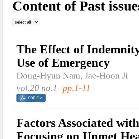
Content of Past issue
The Effect of Indemnit
Use of Emergency
Dong-Hyun Nam, Jae-Hoon Ji
vol.20 no.1
pp.1-11
Factors Associated with
Focusing on Unmet Hea