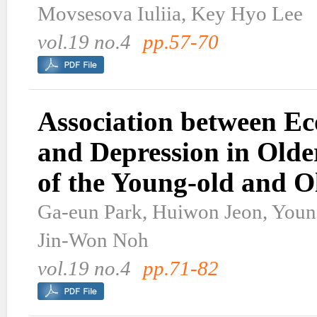
Movsesova Iuliia, Key Hyo Lee
vol.19 no.4
pp.57-70
Association between Ec
and Depression in Olde
of the Young-old and O
Ga-eun Park, Huiwon Jeon, Youn
Jin-Won Noh
vol.19 no.4
pp.71-82