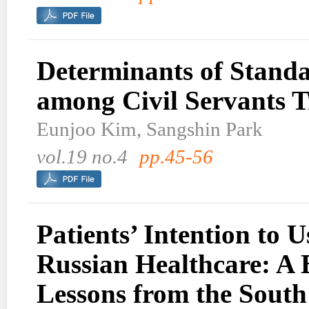
Determinants of Standa
among Civil Servants T
Eunjoo Kim, Sangshin Park
vol.19 no.4
pp.45-56
Patients’ Intention to
Russian Healthcare: A 
Lessons from the Sout