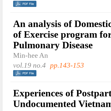
An analysis of Domestic
of Exercise program fo
Pulmonary Disease
Min-hee An
vol.19 no.4
pp.143-153
Experiences of Postpa
Undocumented Vietnam