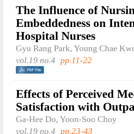
The Influence of Nursi
Embeddedness on Inten
Hospital Nurses
Gyu Rang Park, Young Chae Kw
vol.19 no.4
pp.11-22
Effects of Perceived M
Satisfaction with Outpa
Ga-Hee Do, Yoon-Soo Choy
vol.19 no.4
pp.23-43