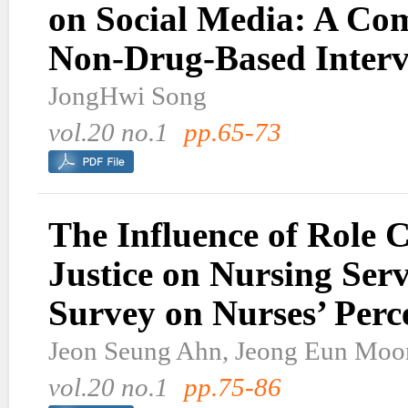
on Social Media: A Co
Non-Drug-Based Interv
JongHwi Song
vol.20 no.1
pp.65-73
The Influence of Role 
Justice on Nursing Serv
Survey on Nurses’ Perc
Jeon Seung Ahn, Jeong Eun Moo
vol.20 no.1
pp.75-86