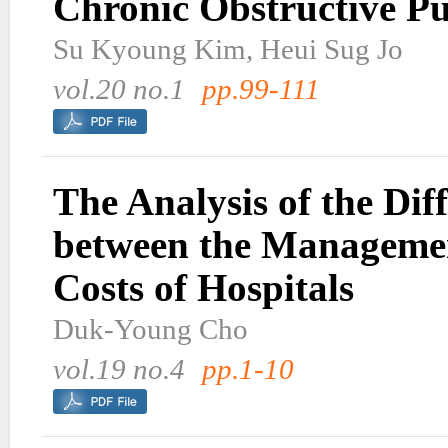
Chronic Obstructive P
Su Kyoung Kim, Heui Sug Jo
vol.20 no.1
pp.99-111
The Analysis of the Dif
between the Manageme
Costs of Hospitals
Duk-Young Cho
vol.19 no.4
pp.1-10