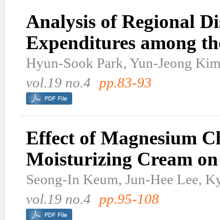
Analysis of Regional Di
Expenditures among the
Hyun-Sook Park, Yun-Jeong Kim
vol.19 no.4
pp.83-93
Effect of Magnesium C
Moisturizing Cream on 
Seong-In Keum, Jun-Hee Lee, K
vol.19 no.4
pp.95-108