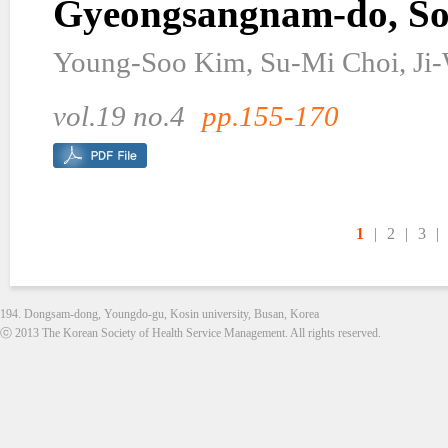
Gyeongsangnam-do, So
Young-Soo Kim, Su-Mi Choi, Ji
vol.19 no.4
pp.155-170
1
|
2
|
3
|
194. Dongsam-dong, Youngdo-gu, Kosin university, Busan, Korea
ⓒ 2013 The Korean Society of Health Service Management. All rights reserved.