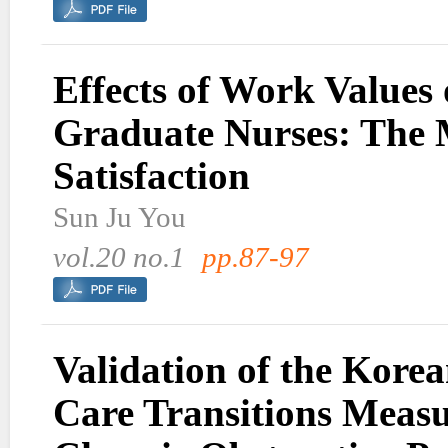
Effects of Work Values
Graduate Nurses: The 
Satisfaction
Sun Ju You
vol.20 no.1
pp.87-97
Validation of the Korea
Care Transitions Meas