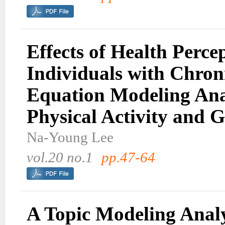
Effects of Health Perc
Individuals with Chroni
Equation Modeling Anal
Physical Activity and G
Na-Young Lee
vol.20 no.1
pp.47-64
A Topic Modeling Analy