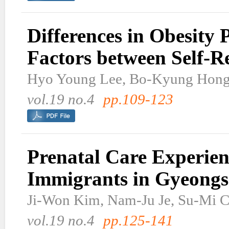
Differences in Obesity 
Factors between Self-
Hyo Young Lee, Bo-Kyung Hon
vol.19 no.4
pp.109-123
Prenatal Care Experie
Immigrants in Gyeong
Ji-Won Kim, Nam-Ju Je, Su-Mi 
vol.19 no.4
pp.125-141