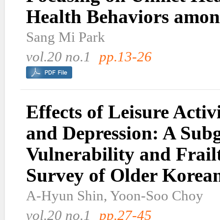
Health Behaviors amon
Sang Mi Park
vol.20 no.1
pp.13-26
Effects of Leisure Activ
and Depression: A Sub
Vulnerability and Frail
Survey of Older Korea
A-Hyun Shin, Yoon-Soo Choy
vol.20 no.1
pp.27-45