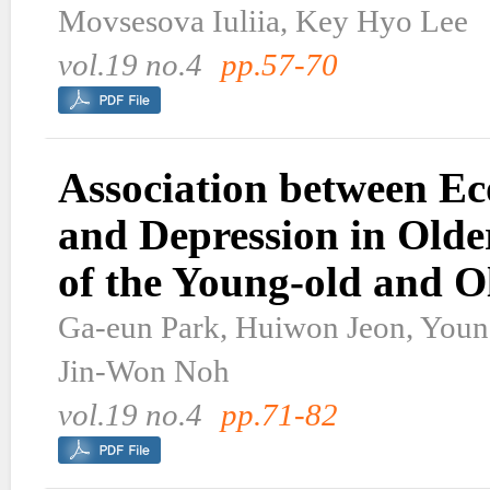
Movsesova Iuliia, Key Hyo Lee
vol.19 no.4
pp.57-70
Association between Ec
and Depression in Olde
of the Young-old and O
Ga-eun Park, Huiwon Jeon, Youn
Jin-Won Noh
vol.19 no.4
pp.71-82