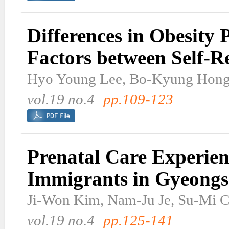
Differences in Obesity 
Factors between Self-
Hyo Young Lee, Bo-Kyung Hon
vol.19 no.4
pp.109-123
Prenatal Care Experie
Immigrants in Gyeong
Ji-Won Kim, Nam-Ju Je, Su-Mi 
vol.19 no.4
pp.125-141