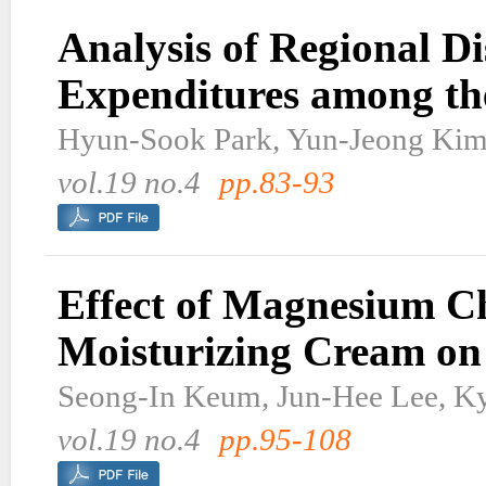
Analysis of Regional Di
Expenditures among the
Hyun-Sook Park, Yun-Jeong Kim
vol.19 no.4
pp.83-93
Effect of Magnesium C
Moisturizing Cream on 
Seong-In Keum, Jun-Hee Lee, K
vol.19 no.4
pp.95-108