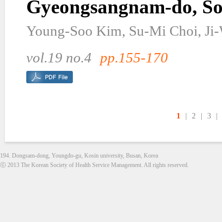
Gyeongsangnam-do, So
Young-Soo Kim, Su-Mi Choi, Ji
vol.19 no.4
pp.155-170
1
|
2
|
3
|
194. Dongsam-dong, Youngdo-gu, Kosin university, Busan, Korea
ⓒ 2013 The Korean Society of Health Service Management. All rights reserved.