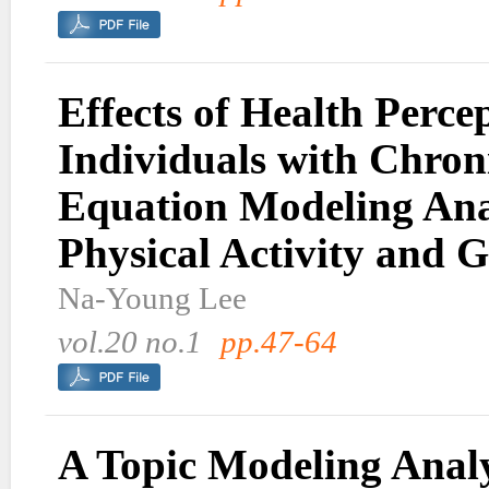
Effects of Health Perc
Individuals with Chroni
Equation Modeling Anal
Physical Activity and G
Na-Young Lee
vol.20 no.1
pp.47-64
A Topic Modeling Analy