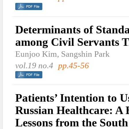
Determinants of Standa
among Civil Servants T
Eunjoo Kim, Sangshin Park
vol.19 no.4
pp.45-56
Patients’ Intention to
Russian Healthcare: A 
Lessons from the Sout