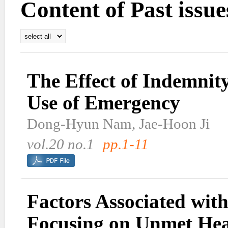
Content of Past issue
The Effect of Indemnit
Use of Emergency
Dong-Hyun Nam, Jae-Hoon Ji
vol.20 no.1
pp.1-11
Factors Associated with
Focusing on Unmet Hea