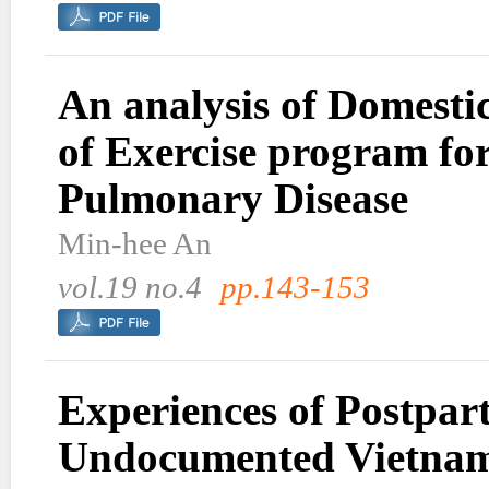
An analysis of Domestic
of Exercise program fo
Pulmonary Disease
Min-hee An
vol.19 no.4
pp.143-153
Experiences of Postpa
Undocumented Vietnam