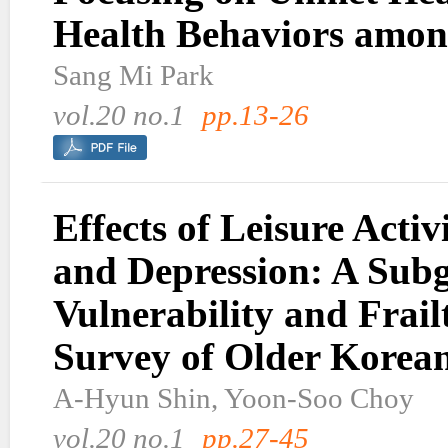
Health Behaviors amon
Sang Mi Park
vol.20 no.1
pp.13-26
Effects of Leisure Activ
and Depression: A Sub
Vulnerability and Frail
Survey of Older Korea
A-Hyun Shin, Yoon-Soo Choy
vol.20 no.1
pp.27-45