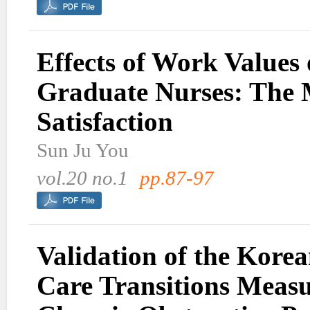
Effects of Work Values
Graduate Nurses: The 
Satisfaction
Sun Ju You
vol.20 no.1
pp.87-97
Validation of the Korea
Care Transitions Meas