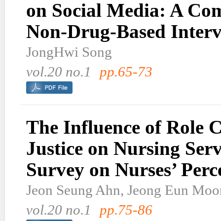
on Social Media: A Co
Non-Drug-Based Interv
JongHwi Song
vol.20 no.1
pp.65-73
The Influence of Role 
Justice on Nursing Serv
Survey on Nurses’ Perc
Jeon Seung Ahn, Jeong Eun Moo
vol.20 no.1
pp.75-86