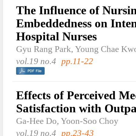
The Influence of Nursi
Embeddedness on Inten
Hospital Nurses
Gyu Rang Park, Young Chae Kw
vol.19 no.4
pp.11-22
Effects of Perceived M
Satisfaction with Outpa
Ga-Hee Do, Yoon-Soo Choy
vol.19 no.4
pp.23-43