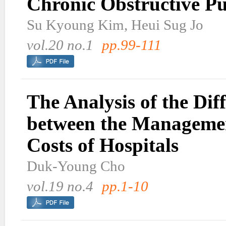
Chronic Obstructive P
Su Kyoung Kim, Heui Sug Jo
vol.20 no.1
pp.99-111
The Analysis of the Dif
between the Manageme
Costs of Hospitals
Duk-Young Cho
vol.19 no.4
pp.1-10